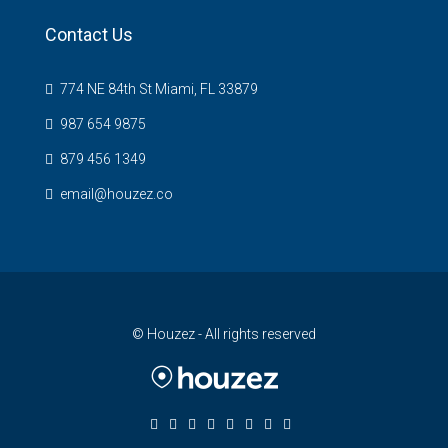
Contact Us
774 NE 84th St Miami, FL 33879
987 654 9875
879 456 1349
email@houzez.co
© Houzez - All rights reserved