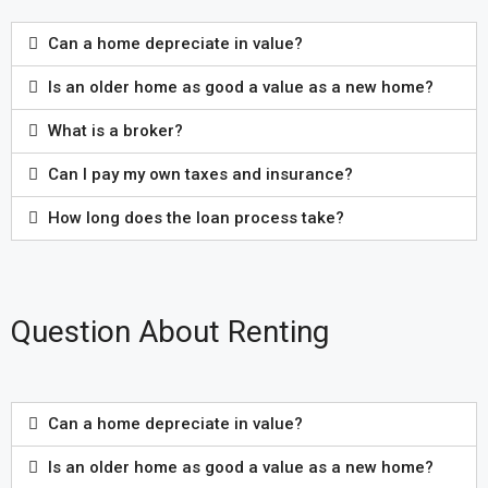
Can a home depreciate in value?
Is an older home as good a value as a new home?
What is a broker?
Can I pay my own taxes and insurance?
How long does the loan process take?
Question About Renting
Can a home depreciate in value?
Is an older home as good a value as a new home?