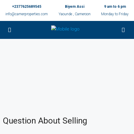
+2377625689545
Biyem Assi
9 am to 6 pm
info@camerproperties.com
Yaounde , Cameroon
Monday to Friday
Question About Selling