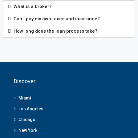
What is a broker?
Can I pay my own taxes and insurance?
How long does the loan process take?
Discover
Miami
Los Angeles
Chicago
New York