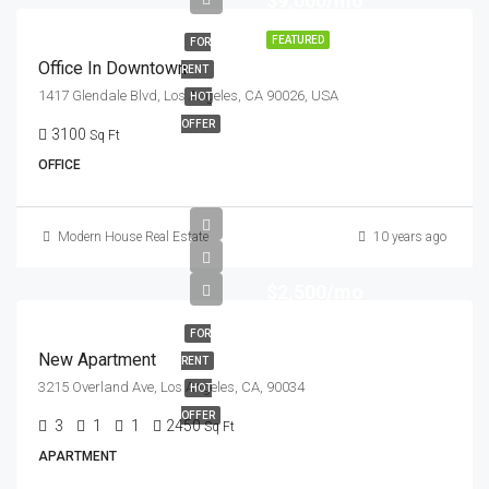
$9,000/mo
FEATURED
FOR
Office In Downtown
RENT
1417 Glendale Blvd, Los Angeles, CA 90026, USA
HOT
OFFER
3100
Sq Ft
OFFICE
Modern House Real Estate
10 years ago
$2,500/mo
FOR
New Apartment
RENT
3215 Overland Ave, Los Angeles, CA, 90034
HOT
OFFER
3
1
1
2450
Sq Ft
APARTMENT