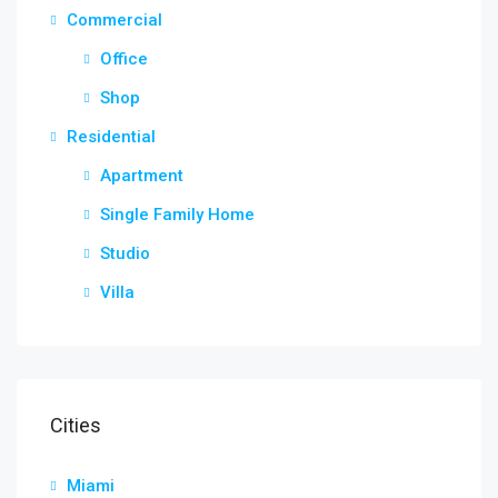
Commercial
Office
Shop
Residential
Apartment
Single Family Home
Studio
Villa
Cities
Miami