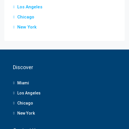
Los Angeles
Chicago
New York
Discover
Miami
Los Angeles
Chicago
New York