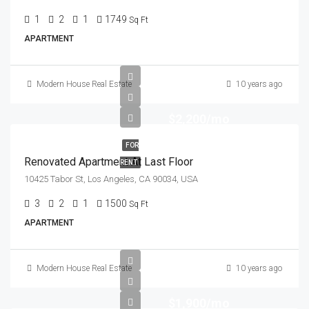
1
2
1
1749
Sq Ft
APARTMENT
Modern House Real Estate
10 years ago
$2,200/mo
FOR
Renovated Apartment At Last Floor
RENT
10425 Tabor St, Los Angeles, CA 90034, USA
3
2
1
1500
Sq Ft
APARTMENT
Modern House Real Estate
10 years ago
$1,900/mo