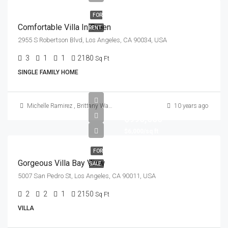
FOR
Comfortable Villa In Green
RENT
2955 S Robertson Blvd, Los Angeles, CA 90034, USA
3
1
1
2180
Sq Ft
SINGLE FAMILY HOME
Michelle Ramirez
,
Brittany Watkins
10 years ago
$990,000
$6,000/sq ft
FOR
Gorgeous Villa Bay View
SALE
5007 San Pedro St, Los Angeles, CA 90011, USA
2
2
1
2150
Sq Ft
VILLA