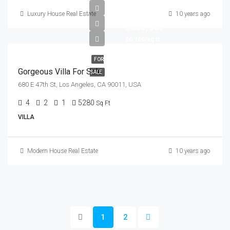
Luxury House Real Estate
10 years ago
$880,000
$6,700/sq ft
FOR
Gorgeous Villa For Sale
SALE
680 E 47th St, Los Angeles, CA 90011, USA
4
2
1
5280
Sq Ft
VILLA
Modern House Real Estate
10 years ago
1
2