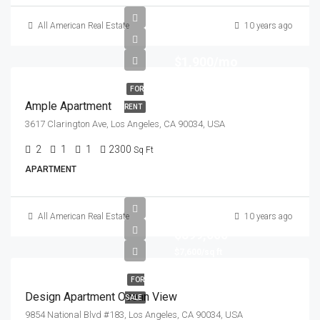
All American Real Estate
10 years ago
$1,900/mo
FOR
Ample Apartment
RENT
3617 Clarington Ave, Los Angeles, CA 90034, USA
2
1
1
2300
Sq Ft
APARTMENT
All American Real Estate
10 years ago
$899,000
$7,600/sq ft
FOR
Design Apartment Ocean View
SALE
9854 National Blvd #183, Los Angeles, CA 90034, USA