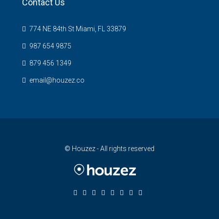
Contact Us
774 NE 84th St Miami, FL 33879
987 654 9875
879 456 1349
email@houzez.co
© Houzez - All rights reserved