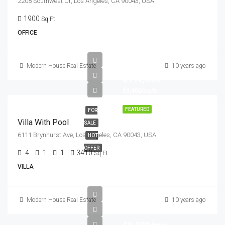
2208 Southwest Dr, Los Angeles, CA 90043, USA
1900
Sq Ft
OFFICE
Modern House Real Estate
10 years ago
$990,000
$5,400/sq ft
FEATURED
FOR
Villa With Pool
SALE
6111 Brynhurst Ave, Los Angeles, CA 90043, USA
HOT
OFFER
4
1
1
3410
Sq Ft
VILLA
Modern House Real Estate
10 years ago