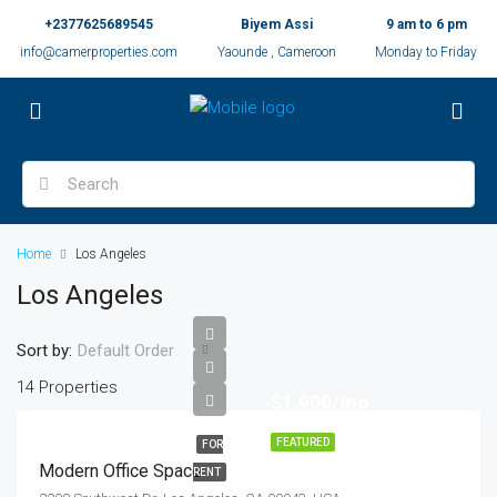
+2377625689545
Biyem Assi
9 am to 6 pm
info@camerproperties.com
Yaounde , Cameroon
Monday to Friday
Home
Los Angeles
Los Angeles
Sort by:
Default Order
14 Properties
$1,900/mo
FEATURED
FOR
Modern Office Space
RENT