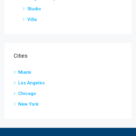
Studio
Villa
Cities
Miami
Los Angeles
Chicago
New York