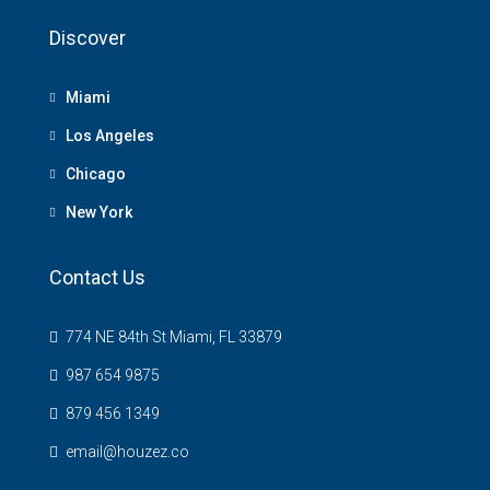
Discover
Miami
Los Angeles
Chicago
New York
Contact Us
774 NE 84th St Miami, FL 33879
987 654 9875
879 456 1349
email@houzez.co