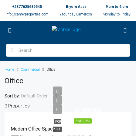
+2377625689545
Biyem Assi
9 am to 6 pm
info@camerproperties.com
Yaounde , Cameroon
Monday to Friday
Home
Commercial
Office
Office
Sort by:
Default Order
3 Properties
$1,900/mo
FEATURED
FOR
Modern Office Space
RENT