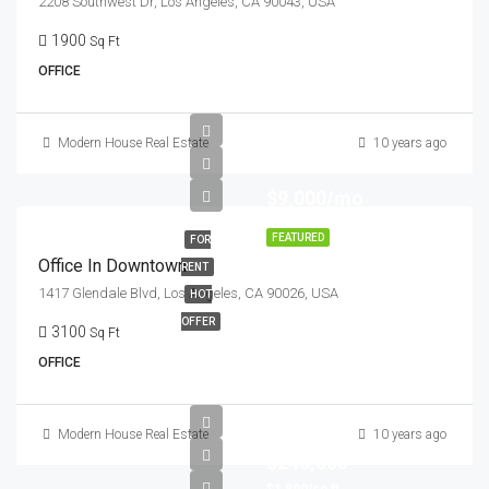
2208 Southwest Dr, Los Angeles, CA 90043, USA
1900
Sq Ft
OFFICE
Modern House Real Estate
10 years ago
$9,000/mo
FEATURED
FOR
Office In Downtown
RENT
1417 Glendale Blvd, Los Angeles, CA 90026, USA
HOT
OFFER
3100
Sq Ft
OFFICE
Modern House Real Estate
10 years ago
$245,000