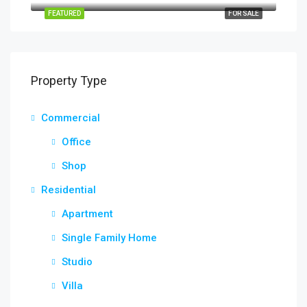
FEATURED
FOR SALE
Property Type
Commercial
Office
Shop
Residential
Apartment
Single Family Home
Studio
Villa