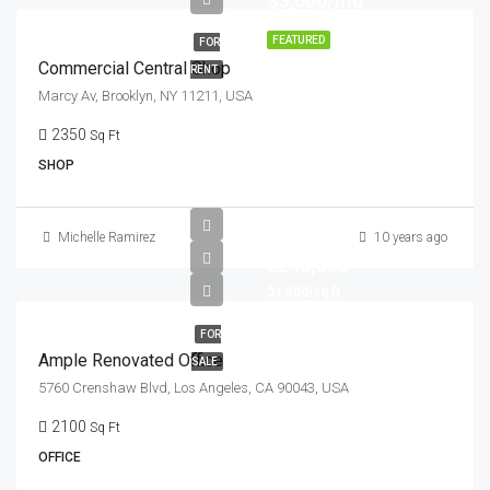
$3,600/mo
FEATURED
FOR
Commercial Central Shop
RENT
Marcy Av, Brooklyn, NY 11211, USA
2350
Sq Ft
SHOP
Michelle Ramirez
10 years ago
$245,000
$1,800/sq ft
FOR
Ample Renovated Office
SALE
5760 Crenshaw Blvd, Los Angeles, CA 90043, USA
2100
Sq Ft
OFFICE