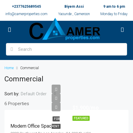
+2377625689545
Biyem Assi
9 am to 6 pm
info@camerproperties.com
Yaounde , Cameroon
Monday to Friday
Home
Commercial
Commercial
Sort by:
Default Order
6 Properties
$1,900/mo
FEATURED
FOR
Modern Office Space
RENT