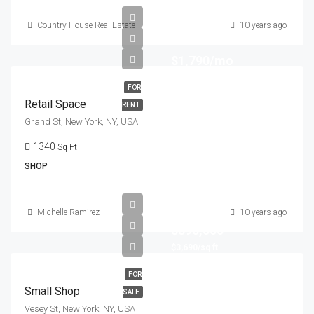
Country House Real Estate
10 years ago
$1,790/mo
FOR
Retail Space
RENT
Grand St, New York, NY, USA
1340
Sq Ft
SHOP
Michelle Ramirez
10 years ago
$890,000
$3,690/sq ft
FOR
Small Shop
SALE
Vesey St, New York, NY, USA