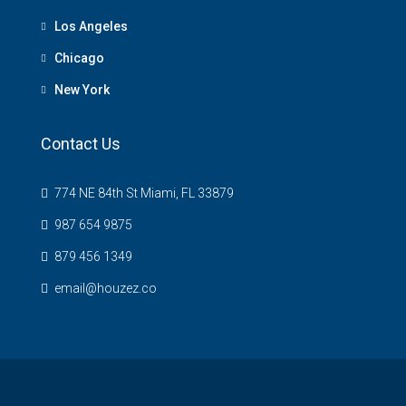
Los Angeles
Chicago
New York
Contact Us
774 NE 84th St Miami, FL 33879
987 654 9875
879 456 1349
email@houzez.co