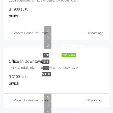
2208 Southwest Dr, Los Angeles, CA 90043, USA
1900
Sq Ft
OFFICE
Modern House Real Estate
10 years ago
$9,000/mo
FEATURED
FOR
Office In Downtown
RENT
1417 Glendale Blvd, Los Angeles, CA 90026, USA
HOT
OFFER
3100
Sq Ft
OFFICE
Modern House Real Estate
10 years ago