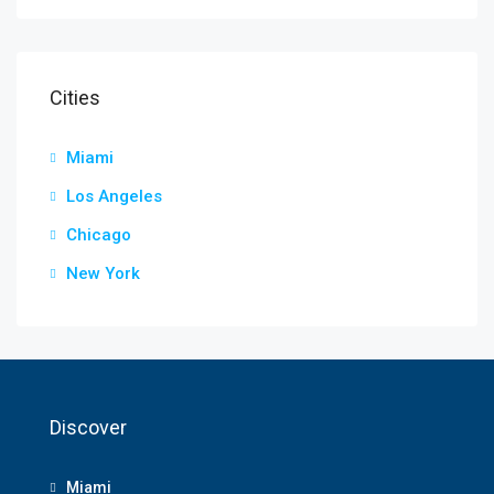
Cities
Miami
Los Angeles
Chicago
New York
Discover
Miami