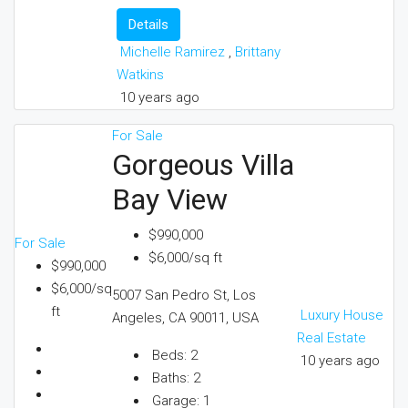
Details
Michelle Ramirez
,
Brittany
Watkins
10 years ago
For Sale
Gorgeous Villa
Bay View
$990,000
For Sale
$6,000/sq ft
$990,000
$6,000/sq
5007 San Pedro St, Los
ft
Luxury House
Angeles, CA 90011, USA
Real Estate
Beds:
2
10 years ago
Baths:
2
Garage:
1