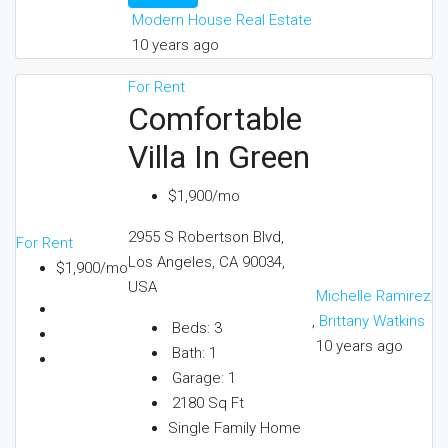
Modern House Real Estate
10 years ago
For Rent
Comfortable
Villa In Green
$1,900/mo
2955 S Robertson Blvd,
For Rent
Los Angeles, CA 90034,
$1,900/mo
USA
Michelle Ramirez
,
Brittany Watkins
Beds:
3
10 years ago
Bath:
1
Garage:
1
2180
Sq Ft
Single Family Home