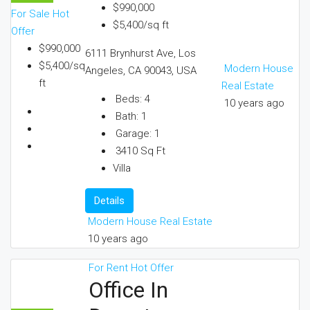
$990,000
For Sale
Hot
$5,400/sq ft
Offer
$990,000
6111 Brynhurst Ave, Los
$5,400/sq
Modern House
Angeles, CA 90043, USA
ft
Real Estate
Beds:
4
10 years ago
Bath:
1
Garage:
1
3410
Sq Ft
Villa
Details
Modern House Real Estate
10 years ago
For Rent
Hot Offer
Office In