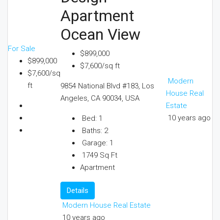
Apartment
Ocean View
For Sale
$899,000
$899,000
$7,600/sq ft
$7,600/sq
Modern
ft
9854 National Blvd #183, Los
House Real
Angeles, CA 90034, USA
Estate
10 years ago
Bed:
1
Baths:
2
Garage:
1
1749
Sq Ft
Apartment
Details
Modern House Real Estate
10 years ago