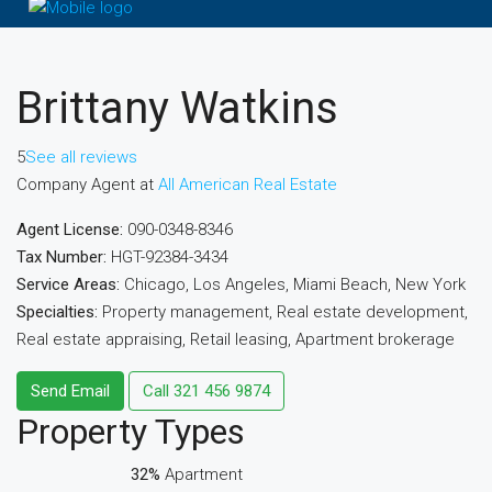
Brittany Watkins
5
See all reviews
Company Agent at
All American Real Estate
Agent License:
090-0348-8346
Tax Number:
HGT-92384-3434
Service Areas:
Chicago, Los Angeles, Miami Beach, New York
Specialties:
Property management, Real estate development,
Real estate appraising, Retail leasing, Apartment brokerage
Send Email
Call
321 456 9874
Property
Types
32%
Apartment