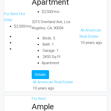
Apartment
$2,500/mo
For Rent
Hot
Offer
3215 Overland Ave, Los
$2,500/mo
Angeles, CA, 90034
All American
Real Estate
Beds:
3
10 years ago
Bath:
1
Garage:
1
2450
Sq Ft
Apartment
Details
All American Real Estate
10 years ago
For Rent
Ample