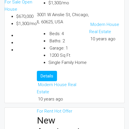
For Sale
Open
$1,300/mo
House
3001 W Ainslie St, Chicago,
$670,000
IL 60625, USA
$1,300/mo
Modern House
Real Estate
Beds:
4
10 years ago
Baths:
2
Garage:
1
1200
Sq Ft
Single Family Home
Details
Modern House Real
Estate
10 years ago
For Rent
Hot Offer
New