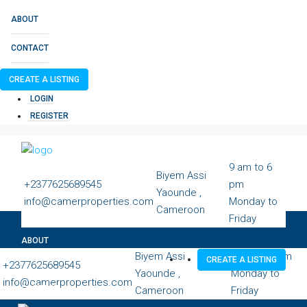
ABOUT
CONTACT
CREATE A LISTING
LOGIN
REGISTER
9 am to 6
Biyem Assi
+2377625689545
pm
Yaounde ,
info@camerproperties.com
Monday to
Cameroon
Friday
ABOUT
Biyem Assi
9 am to 6 pm
CREATE A LISTING
+2377625689545
Yaounde ,
Monday to
info@camerproperties.com
CONTACT
Cameroon
Friday