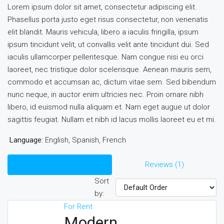
Lorem ipsum dolor sit amet, consectetur adipiscing elit.
Phasellus porta justo eget risus consectetur, non venenatis
elit blandit. Mauris vehicula, libero a iaculis fringilla, ipsum
ipsum tincidunt velit, ut convallis velit ante tincidunt dui. Sed
iaculis ullamcorper pellentesque. Nam congue nisi eu orci
laoreet, nec tristique dolor scelerisque. Aenean mauris sem,
commodo et accumsan ac, dictum vitae sem. Sed bibendum
nunc neque, in auctor enim ultricies nec. Proin ornare nibh
libero, id euismod nulla aliquam et. Nam eget augue ut dolor
sagittis feugiat. Nullam et nibh id lacus mollis laoreet eu et mi.
Language:
English, Spanish, French
Listings (28)
Reviews (1)
Sort
by:
For Rent
Modern