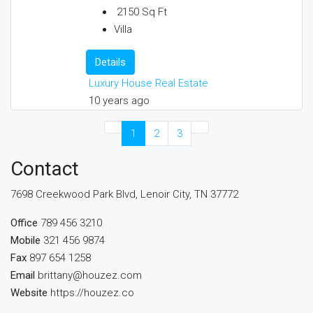
2150
Sq Ft
Villa
Details
Luxury House Real Estate
10 years ago
1
2
3
Contact
7698 Creekwood Park Blvd, Lenoir City, TN 37772
Office
789 456 3210
Mobile
321 456 9874
Fax
897 654 1258
Email
brittany@houzez.com
Website
https://houzez.co