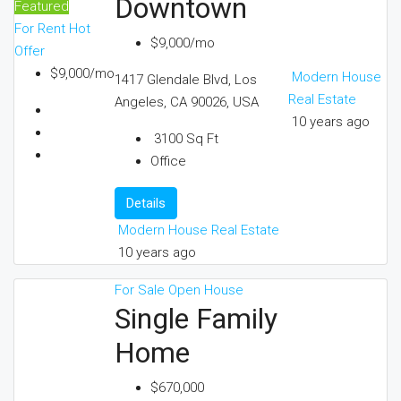
Downtown
Featured
For Rent
Hot
$9,000/mo
Offer
$9,000/mo
Modern House
1417 Glendale Blvd, Los
Real Estate
Angeles, CA 90026, USA
10 years ago
3100
Sq Ft
Office
Details
Modern House Real Estate
10 years ago
For Sale
Open House
Single Family
Home
$670,000