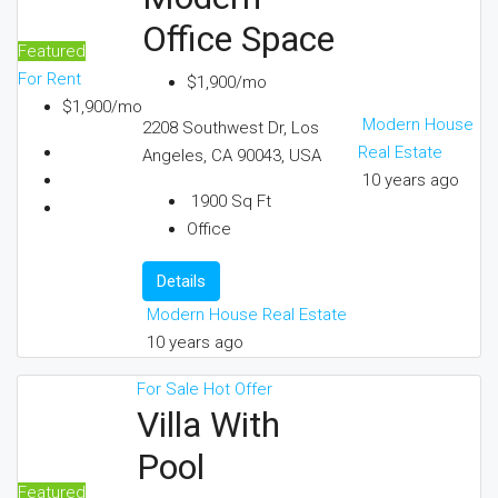
Office Space
Featured
For Rent
$1,900/mo
$1,900/mo
Modern House
2208 Southwest Dr, Los
Real Estate
Angeles, CA 90043, USA
10 years ago
1900
Sq Ft
Office
Details
Modern House Real Estate
10 years ago
For Sale
Hot Offer
Villa With
Pool
Featured