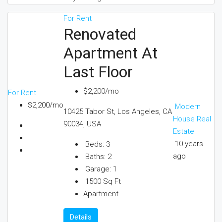
For Rent
Renovated
Apartment At
Last Floor
$2,200/mo
For Rent
$2,200/mo
Modern
10425 Tabor St, Los Angeles, CA
House Real
90034, USA
Estate
10 years
Beds:
3
ago
Baths:
2
Garage:
1
1500
Sq Ft
Apartment
Details