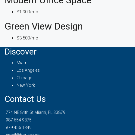
$1,900/mo
Green View Design
$3,500/mo
Discover
Miami
Los Angeles
Chicago
New York
Contact Us
774 NE 84th St Miami, FL 33879
987 654 9875
879 456 1349
email@houzez.co