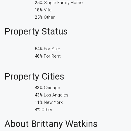
25%
Single Family Home
18%
Villa
25%
Other
Property
Status
54%
For Sale
46%
For Rent
Property
Cities
43%
Chicago
43%
Los Angeles
11%
New York
4%
Other
About Brittany Watkins