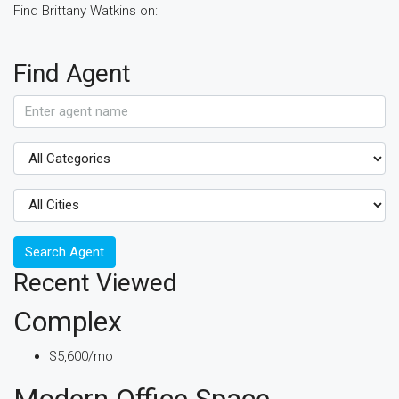
Find Brittany Watkins on:
Find Agent
Search Agent
Recent Viewed
Complex
$5,600/mo
Modern Office Space