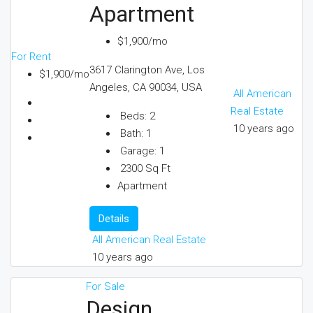
Apartment
$1,900/mo
For Rent
3617 Clarington Ave, Los
$1,900/mo
Angeles, CA 90034, USA
All American
Real Estate
Beds:
2
10 years ago
Bath:
1
Garage:
1
2300
Sq Ft
Apartment
Details
All American Real Estate
10 years ago
For Sale
Design