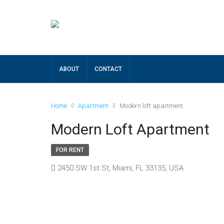
ABOUT
CONTACT
Home
Apartment
Modern loft apartment
Modern Loft Apartment
FOR RENT
2450 SW 1st St, Miami, FL 33135, USA