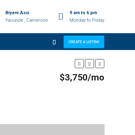
Biyem Assi
9 am to 6 pm
Yaounde , Cameroon
Monday to Friday
CREATE A LISTING
$3,750/mo