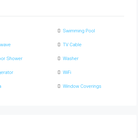
Swimming Pool
owave
TV Cable
oor Shower
Washer
gerator
WiFi
a
Window Coverings