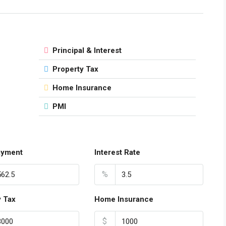
Principal & Interest
Property Tax
Home Insurance
PMI
ayment
Interest Rate
%
y Tax
Home Insurance
$