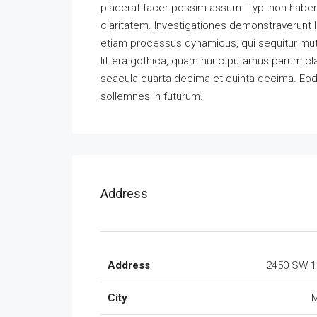
placerat facer possim assum. Typi non habent 
claritatem. Investigationes demonstraverunt l
etiam processus dynamicus, qui sequitur m
littera gothica, quam nunc putamus parum cla
seacula quarta decima et quinta decima. Eode
sollemnes in futurum.
Address
Address
2450 SW 1
City
M