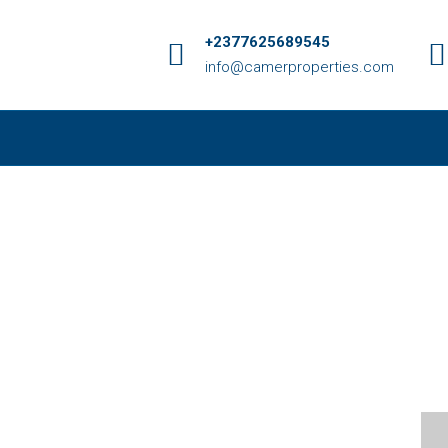
+2377625689545
info@camerproperties.com