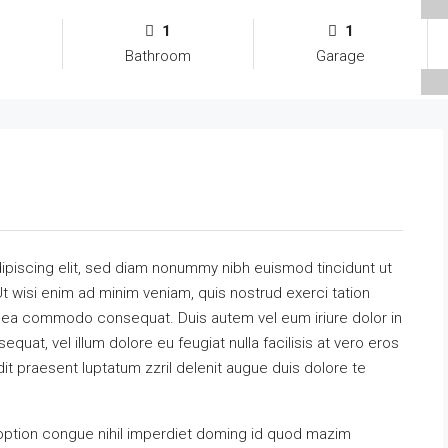
1
1
Bathroom
Garage
ipiscing elit, sed diam nonummy nibh euismod tincidunt ut
t wisi enim ad minim veniam, quis nostrud exerci tation
 ex ea commodo consequat. Duis autem vel eum iriure dolor in
equat, vel illum dolore eu feugiat nulla facilisis at vero eros
it praesent luptatum zzril delenit augue duis dolore te
option congue nihil imperdiet doming id quod mazim