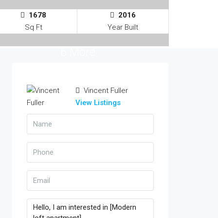
1678
2016
Sq Ft
Year Built
6 More
Vincent Fuller
View Listings