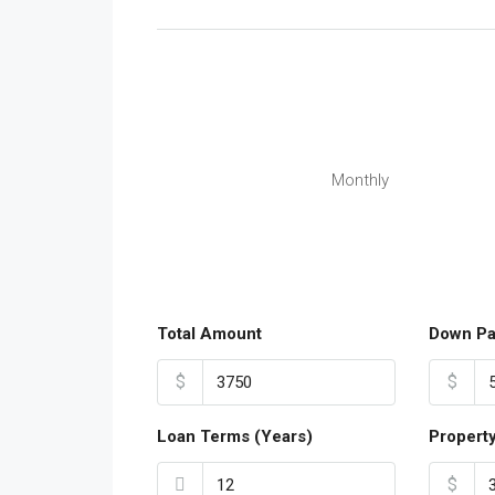
Monthly
Total Amount
Down P
$
$
Loan Terms (Years)
Propert
$