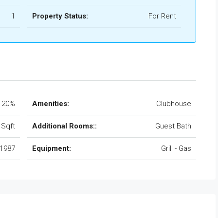
1
Property Status:
For Rent
20%
Amenities:
Clubhouse
 Sqft
Additional Rooms::
Guest Bath
1987
Equipment:
Grill - Gas