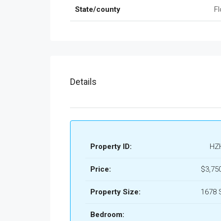
State/county
Fl
Details
Property ID:
HZ
Price:
$3,75
Property Size:
1678 
Bedroom: