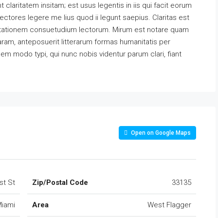
claritatem insitam; est usus legentis in iis qui facit eorum
ectores legere me lius quod ii legunt saepius. Claritas est
utationem consuetudium lectorum. Mirum est notare quam
ram, anteposuerit litterarum formas humanitatis per
m modo typi, qui nunc nobis videntur parum clari, fiant
Open on Google Maps
st St
Zip/Postal Code
33135
iami
Area
West Flagger