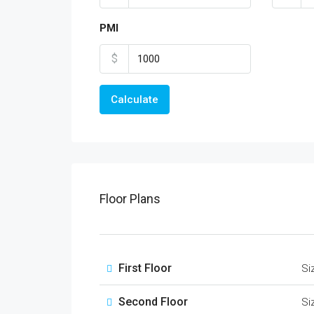
PMI
$
Calculate
Floor Plans
First Floor
Si
Second Floor
Si