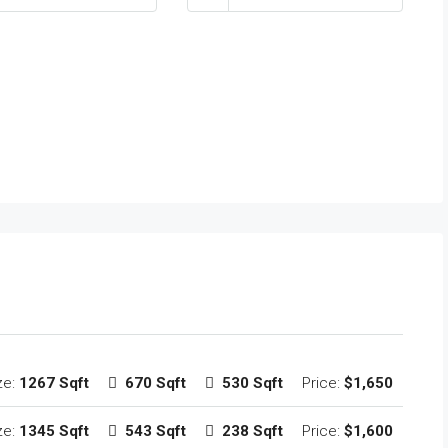
ze:
1267 Sqft
670 Sqft
530 Sqft
Price:
$1,650
ze:
1345 Sqft
543 Sqft
238 Sqft
Price:
$1,600