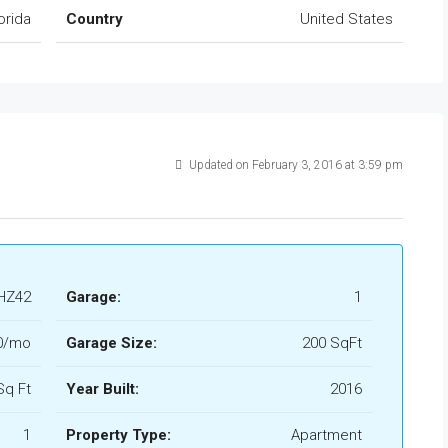
orida
Country
United States
Updated on February 3, 2016 at 3:59 pm
HZ42
Garage:
1
0/mo
Garage Size:
200 SqFt
Sq Ft
Year Built:
2016
1
Property Type:
Apartment