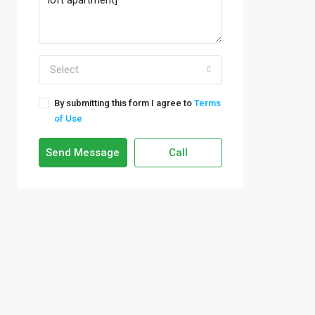
Select
By submitting this form I agree to
Terms
of Use
Send Message
Call