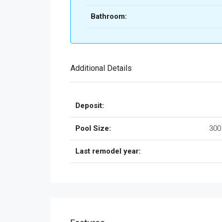
Bathroom:
Additional Details
Deposit:
Pool Size:
300
Last remodel year: