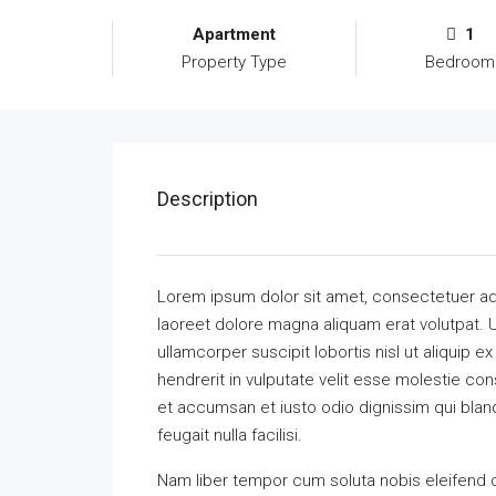
Apartment
1
Property Type
Bedroom
Description
Lorem ipsum dolor sit amet, consectetuer ad
laoreet dolore magna aliquam erat volutpat. U
ullamcorper suscipit lobortis nisl ut aliquip
hendrerit in vulputate velit esse molestie cons
et accumsan et iusto odio dignissim qui bland
feugait nulla facilisi.
Nam liber tempor cum soluta nobis eleifend 