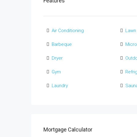
Features
Air Conditioning
Lawn
Barbeque
Micr
Dryer
Outd
Gym
Refri
Laundry
Saun
Mortgage Calculator