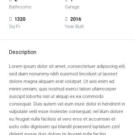
Bathrooms
Garage
1320
2016
Sq Ft
Year Built
Description
Lorem ipsum dolor sit amet, consectetuer adipiscing elit,
sed diam nonummy nibh euismod tincidunt ut laoreet
dolore magna aliquam erat volutpat. Ut wisi enim ad
minim veniam, quis nostrud exerci tation ullamcorper
suscipit lobortis nisl ut aliquip ex ea commodo
consequat. Duis autem vel eum iriure dolor in hendrerit in
vulputate velit esse molestie consequat, vel illum dolore
eu feugiat nulla facilisis at vero eros et accumsan et
iusto odio dignissim qui blandit praesent luptatum zzril
delenit augue duis dolore te feugait nulla facilisi.