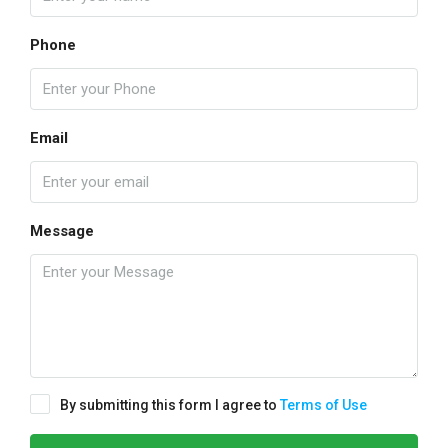
Phone
Email
Message
By submitting this form I agree to
Terms of Use