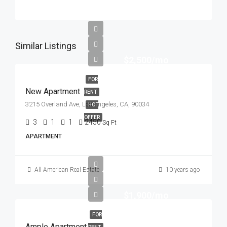
Similar Listings
$2,500/mo
FOR
New Apartment
RENT
3215 Overland Ave, Los Angeles, CA, 90034
HOT
OFFER
3
1
1
2450
Sq Ft
APARTMENT
All American Real Estate
10 years ago
$1,900/mo
FOR
Ample Apartment