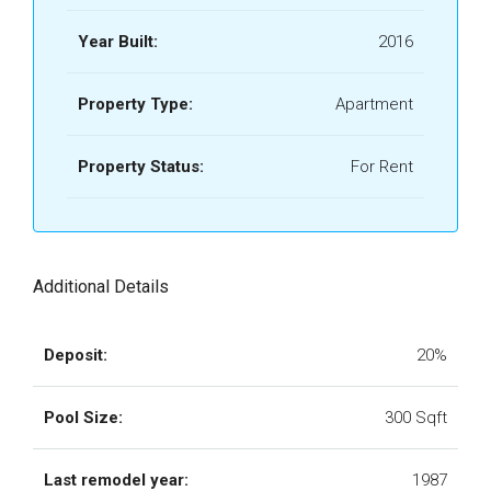
Year Built:
2016
Property Type:
Apartment
Property Status:
For Rent
Additional Details
Deposit:
20%
Pool Size:
300 Sqft
Last remodel year:
1987