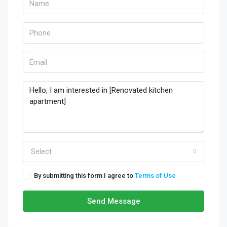
Select
By submitting this form I agree to
Terms of Use
Send Message