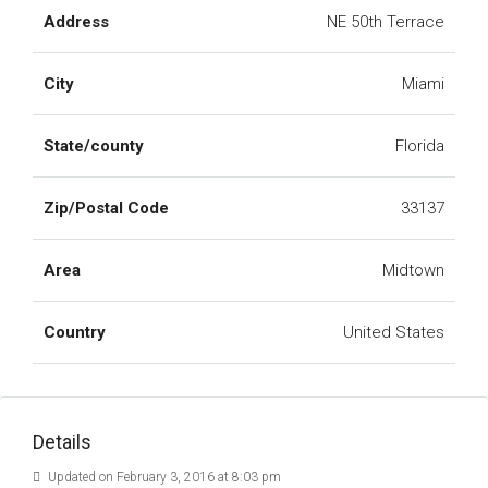
Address
NE 50th Terrace
City
Miami
State/county
Florida
Zip/Postal Code
33137
Area
Midtown
Country
United States
Details
Updated on February 3, 2016 at 8:03 pm