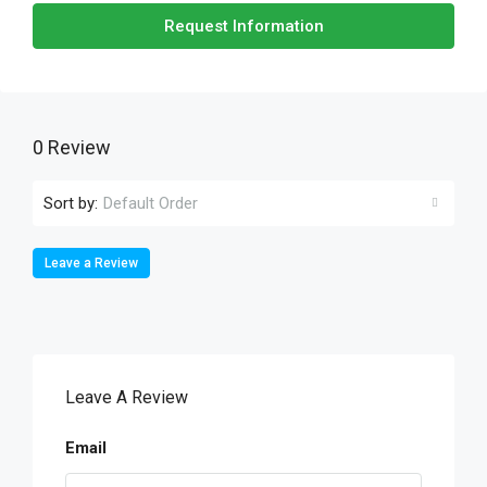
Request Information
0 Review
Sort by:
Default Order
Leave a Review
Leave A Review
Email