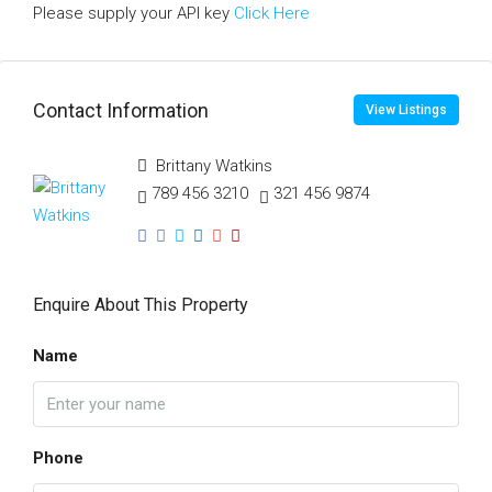
Please supply your API key
Click Here
Contact Information
View Listings
Brittany Watkins
789 456 3210
321 456 9874
Enquire About This Property
Name
Phone