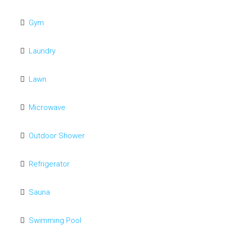
Gym
Laundry
Lawn
Microwave
Outdoor Shower
Refrigerator
Sauna
Swimming Pool