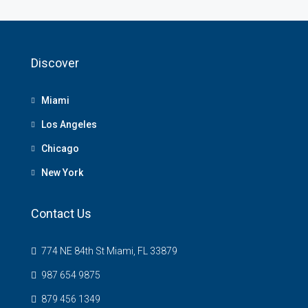
Discover
Miami
Los Angeles
Chicago
New York
Contact Us
774 NE 84th St Miami, FL 33879
987 654 9875
879 456 1349