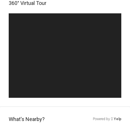
360° Virtual Tour
What's Nearby?
Powered by
Yelp