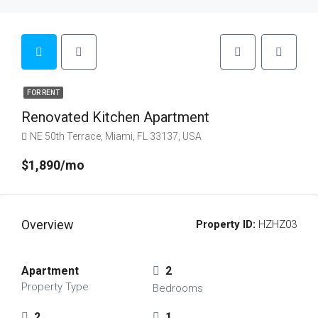
FOR RENT
Renovated Kitchen Apartment
NE 50th Terrace, Miami, FL 33137, USA
$1,890/mo
Overview
Property ID:
HZHZ03
Apartment
2
Property Type
Bedrooms
2
1