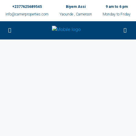
+2377625689545
Biyem Assi
9 am to 6 pm
info@camerproperties.com
Yaounde , Cameroon
Monday to Friday