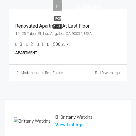
$2,200/mo
FOR
Renovated Apartment At Last Floor
RENT
10425 Tabor St, Los Angeles, CA 90034, USA
3
2
1
1500
Sq Ft
APARTMENT
Modern House Real Estate
10 years ago
Brittany Watkins
View Listings