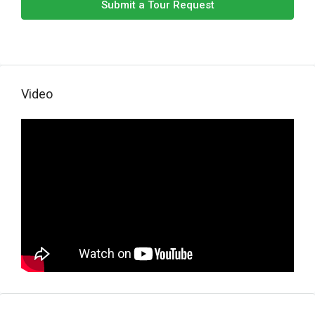
Submit a Tour Request
Video