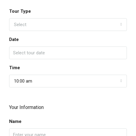
Tour Type
Select
Date
Time
10:00 am
Your Information
Name