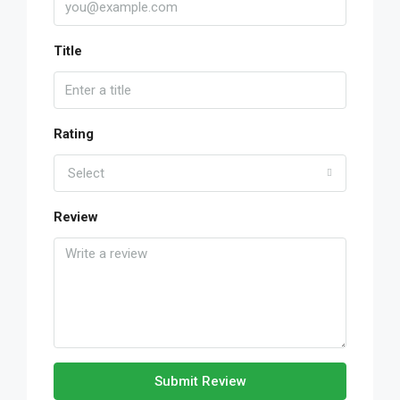
Title
Rating
Select
Review
Submit Review