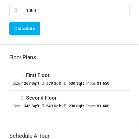
$
Calculate
Floor Plans
First Floor
Size:
1267 Sqft
670 Sqft
530 Sqft
Price:
$1,650
Second Floor
Size:
1345 Sqft
543 Sqft
238 Sqft
Price:
$1,600
Schedule A Tour