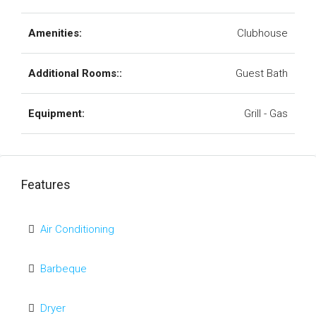
Amenities:
Clubhouse
Additional Rooms::
Guest Bath
Equipment:
Grill - Gas
Features
Air Conditioning
Barbeque
Dryer