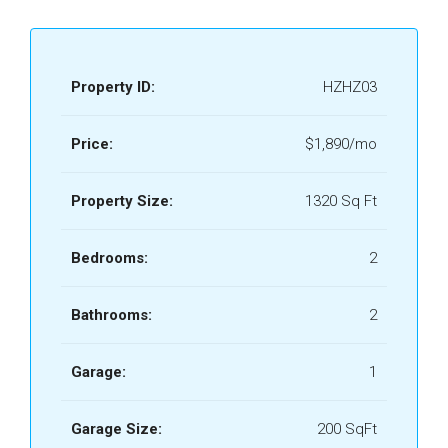
Property ID:
HZHZ03
Price:
$1,890/mo
Property Size:
1320 Sq Ft
Bedrooms:
2
Bathrooms:
2
Garage:
1
Garage Size:
200 SqFt