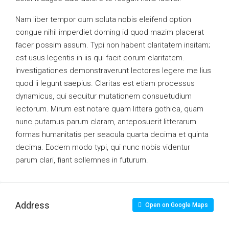
Nam liber tempor cum soluta nobis eleifend option
congue nihil imperdiet doming id quod mazim placerat
facer possim assum. Typi non habent claritatem insitam;
est usus legentis in iis qui facit eorum claritatem.
Investigationes demonstraverunt lectores legere me lius
quod ii legunt saepius. Claritas est etiam processus
dynamicus, qui sequitur mutationem consuetudium
lectorum. Mirum est notare quam littera gothica, quam
nunc putamus parum claram, anteposuerit litterarum
formas humanitatis per seacula quarta decima et quinta
decima. Eodem modo typi, qui nunc nobis videntur
parum clari, fiant sollemnes in futurum.
Address
Open on Google Maps