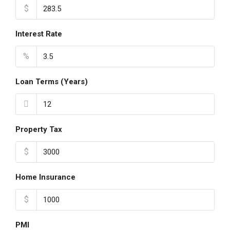
$
Interest Rate
%
Loan Terms (Years)
Property Tax
$
Home Insurance
$
PMI