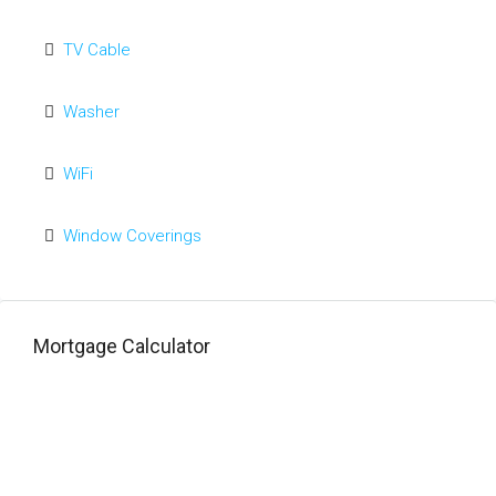
TV Cable
Washer
WiFi
Window Coverings
Mortgage Calculator