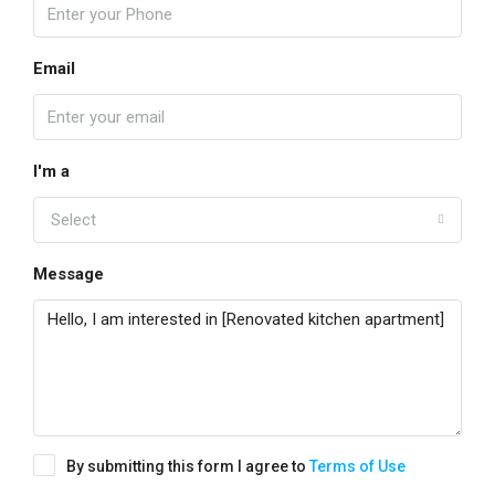
Email
I'm a
Select
Message
By submitting this form I agree to
Terms of Use