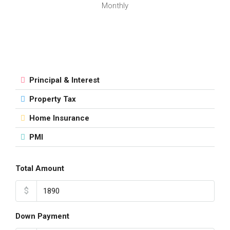
Monthly
Principal & Interest
Property Tax
Home Insurance
PMI
Total Amount
$
Down Payment