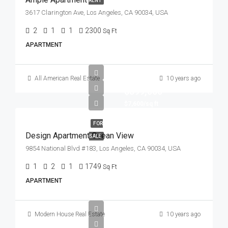
RENT
3617 Clarington Ave, Los Angeles, CA 90034, USA
2
1
1
2300
Sq Ft
APARTMENT
All American Real Estate
10 years ago
$899,000
$7,600/sq ft
FOR
Design Apartment Ocean View
SALE
9854 National Blvd #183, Los Angeles, CA 90034, USA
1
2
1
1749
Sq Ft
APARTMENT
Modern House Real Estate
10 years ago