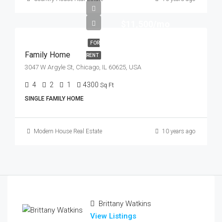
$11,500/mo
FOR
Family Home
RENT
3047 W Argyle St, Chicago, IL 60625, USA
4
2
1
4300
Sq Ft
SINGLE FAMILY HOME
Modern House Real Estate
10 years ago
Brittany Watkins
View Listings