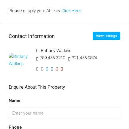
Please supply your API key
Click Here
Contact Information
View Listings
Brittany Watkins
789 456 3210
321 456 9874
Enquire About This Property
Name
Phone