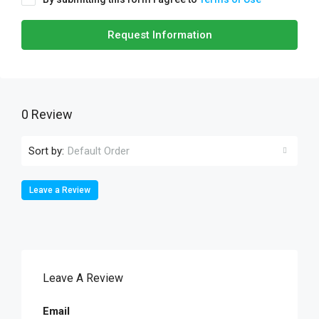
Request Information
0 Review
Sort by:
Default Order
Leave a Review
Leave A Review
Email