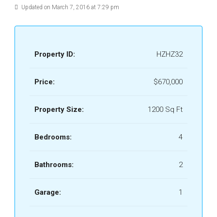
Updated on March 7, 2016 at 7:29 pm
Property ID:
HZHZ32
Price:
$670,000
Property Size:
1200 Sq Ft
Bedrooms:
4
Bathrooms:
2
Garage:
1