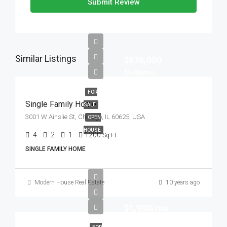
Submit Review
Similar Listings
$670,000
$1,300/mo
FOR
Single Family Home
SALE
3001 W Ainslie St, Chicago, IL 60625, USA
OPEN
HOUSE
4
2
1
1200
Sq Ft
SINGLE FAMILY HOME
Modern House Real Estate
10 years ago
$1,900/mo