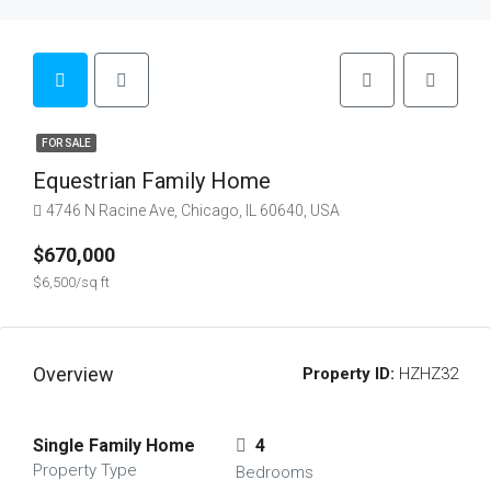
FOR SALE
Equestrian Family Home
4746 N Racine Ave, Chicago, IL 60640, USA
$670,000
$6,500/sq ft
Overview
Property ID:
HZHZ32
Single Family Home
4
Property Type
Bedrooms