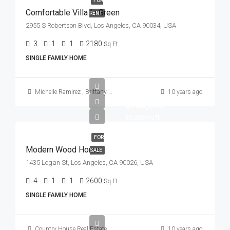
FOR
Comfortable Villa In Green
RENT
2955 S Robertson Blvd, Los Angeles, CA 90034, USA
3
1
1
2180
Sq Ft
SINGLE FAMILY HOME
Michelle Ramirez
,
Brittany Watkins
10 years ago
$760,000
$3,200/sq ft
FOR
Modern Wood Home
SALE
1435 Logan St, Los Angeles, CA 90026, USA
4
1
1
2600
Sq Ft
SINGLE FAMILY HOME
Country House Real Estate
10 years ago