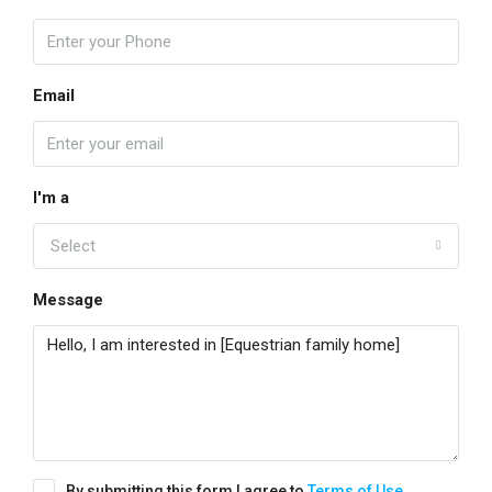
Email
I'm a
Select
Message
By submitting this form I agree to
Terms of Use