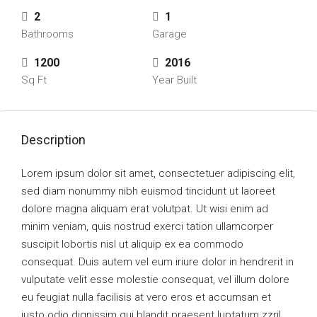
2
1
Bathrooms
Garage
1200
2016
Sq Ft
Year Built
Description
Lorem ipsum dolor sit amet, consectetuer adipiscing elit,
sed diam nonummy nibh euismod tincidunt ut laoreet
dolore magna aliquam erat volutpat. Ut wisi enim ad
minim veniam, quis nostrud exerci tation ullamcorper
suscipit lobortis nisl ut aliquip ex ea commodo
consequat. Duis autem vel eum iriure dolor in hendrerit in
vulputate velit esse molestie consequat, vel illum dolore
eu feugiat nulla facilisis at vero eros et accumsan et
iusto odio dignissim qui blandit praesent luptatum zzril