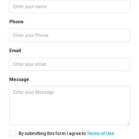
Phone
Email
Message
By submitting this form I agree to
Terms of Use