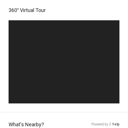
360° Virtual Tour
What's Nearby?
Powered by
Yelp