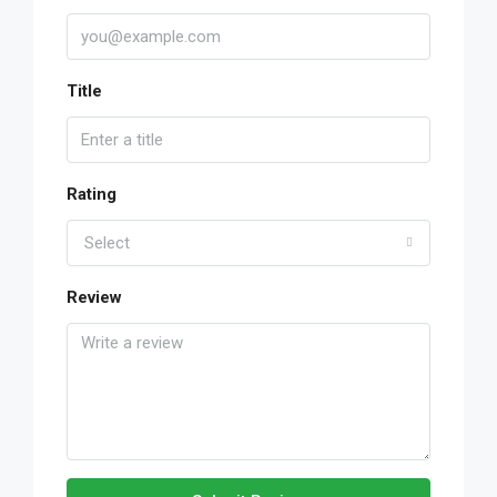
Title
Rating
Select
Review