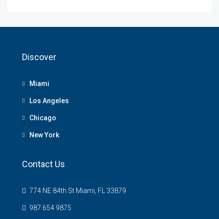
Discover
Miami
Los Angeles
Chicago
New York
Contact Us
774 NE 84th St Miami, FL 33879
987 654 9875