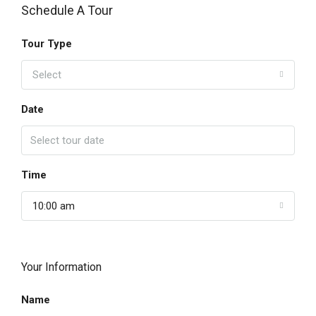
Schedule A Tour
Tour Type
Select
Date
Time
10:00 am
Your Information
Name