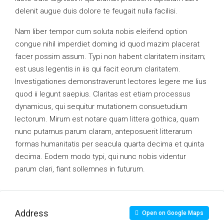
delenit augue duis dolore te feugait nulla facilisi.
Nam liber tempor cum soluta nobis eleifend option
congue nihil imperdiet doming id quod mazim placerat
facer possim assum. Typi non habent claritatem insitam;
est usus legentis in iis qui facit eorum claritatem.
Investigationes demonstraverunt lectores legere me lius
quod ii legunt saepius. Claritas est etiam processus
dynamicus, qui sequitur mutationem consuetudium
lectorum. Mirum est notare quam littera gothica, quam
nunc putamus parum claram, anteposuerit litterarum
formas humanitatis per seacula quarta decima et quinta
decima. Eodem modo typi, qui nunc nobis videntur
parum clari, fiant sollemnes in futurum.
Address
Open on Google Maps