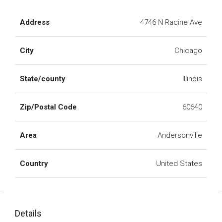
Address
4746 N Racine Ave
City
Chicago
State/county
Illinois
Zip/Postal Code
60640
Area
Andersonville
Country
United States
Details