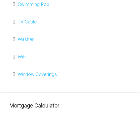
Swimming Pool
TV Cable
Washer
WiFi
Window Coverings
Mortgage Calculator