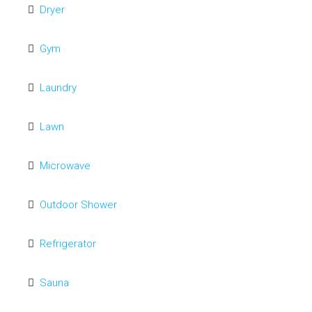
Dryer
Gym
Laundry
Lawn
Microwave
Outdoor Shower
Refrigerator
Sauna