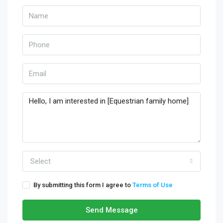
Select
By submitting this form I agree to
Terms of Use
Send Message