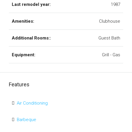
Last remodel year:
1987
Amenities:
Clubhouse
Additional Rooms::
Guest Bath
Equipment:
Grill - Gas
Features
Air Conditioning
Barbeque