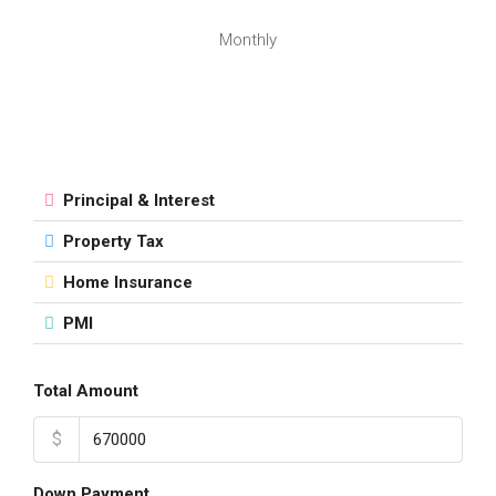
Monthly
Principal & Interest
Property Tax
Home Insurance
PMI
Total Amount
$
Down Payment