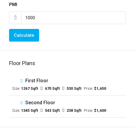
PMI
$
Calculate
Floor Plans
First Floor
Size:
1267 Sqft
670 Sqft
530 Sqft
Price:
$1,650
Second Floor
Size:
1345 Sqft
543 Sqft
238 Sqft
Price:
$1,600