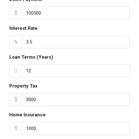
$
Interest Rate
%
Loan Terms (Years)
Property Tax
$
Home Insurance
$