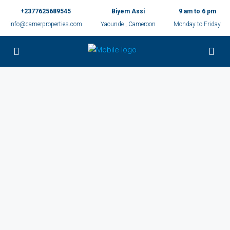
+2377625689545
Biyem Assi
9 am to 6 pm
info@camerproperties.com
Yaounde , Cameroon
Monday to Friday