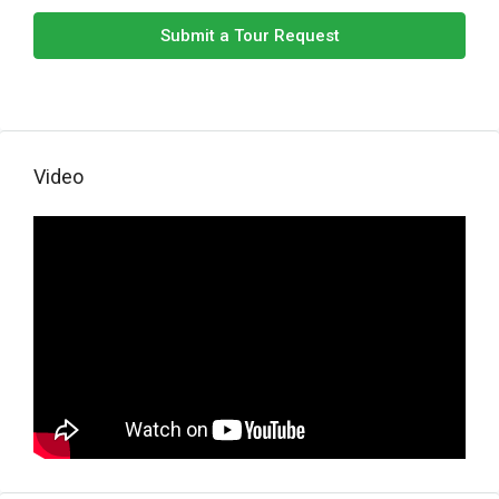
Submit a Tour Request
Video