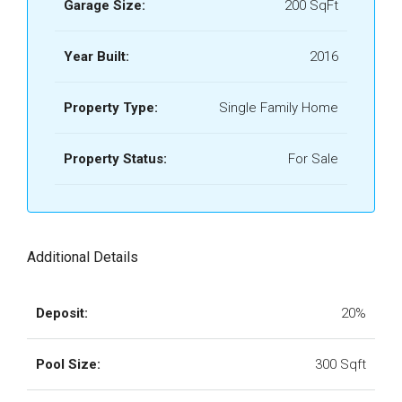
Garage Size:
200 SqFt
Year Built:
2016
Property Type:
Single Family Home
Property Status:
For Sale
Additional Details
Deposit:
20%
Pool Size:
300 Sqft