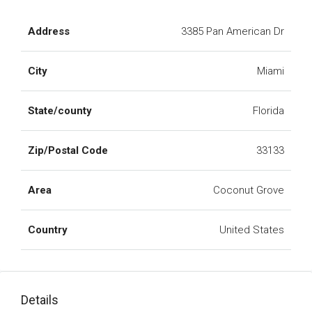
Address
3385 Pan American Dr
City
Miami
State/county
Florida
Zip/Postal Code
33133
Area
Coconut Grove
Country
United States
Details