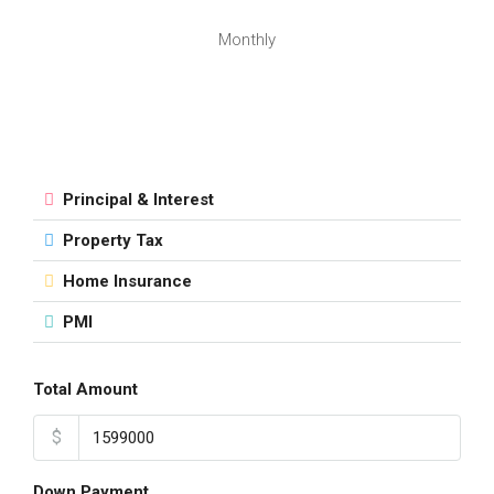
Monthly
Principal & Interest
Property Tax
Home Insurance
PMI
Total Amount
$
Down Payment