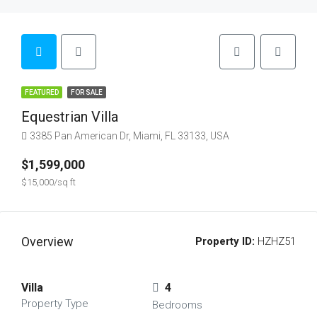
FEATURED
FOR SALE
Equestrian Villa
3385 Pan American Dr, Miami, FL 33133, USA
$1,599,000
$15,000/sq ft
Overview
Property ID:
HZHZ51
Villa
4
Property Type
Bedrooms