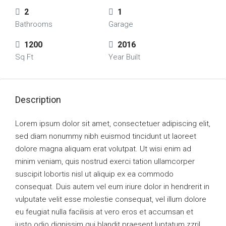
2
1
Bathrooms
Garage
1200
2016
Sq Ft
Year Built
Description
Lorem ipsum dolor sit amet, consectetuer adipiscing elit,
sed diam nonummy nibh euismod tincidunt ut laoreet
dolore magna aliquam erat volutpat. Ut wisi enim ad
minim veniam, quis nostrud exerci tation ullamcorper
suscipit lobortis nisl ut aliquip ex ea commodo
consequat. Duis autem vel eum iriure dolor in hendrerit in
vulputate velit esse molestie consequat, vel illum dolore
eu feugiat nulla facilisis at vero eros et accumsan et
iusto odio dignissim qui blandit praesent luptatum zzril