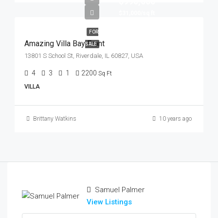
$990,000
$31,000/sq ft
FOR
Amazing Villa Bay Front
SALE
13801 S School St, Riverdale, IL 60827, USA
4
3
1
2200
Sq Ft
VILLA
Brittany Watkins
10 years ago
Samuel Palmer
View Listings