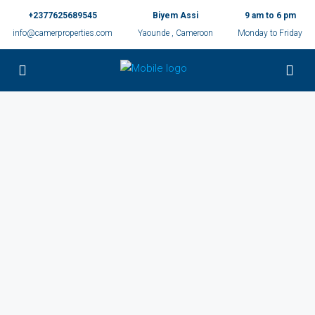
+2377625689545
Biyem Assi
9 am to 6 pm
info@camerproperties.com
Yaounde , Cameroon
Monday to Friday