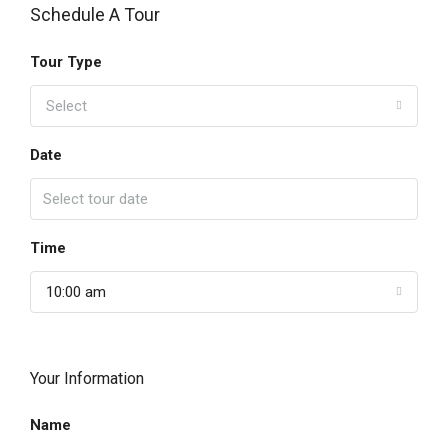
Schedule A Tour
Tour Type
Select
Date
Time
10:00 am
Your Information
Name