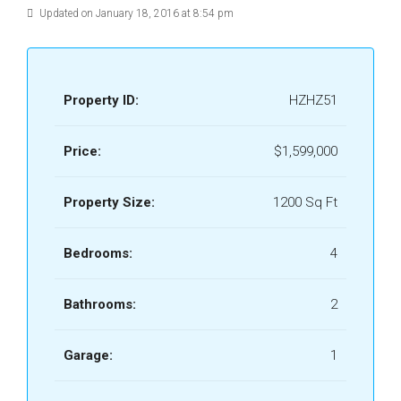
Updated on January 18, 2016 at 8:54 pm
Property ID:
HZHZ51
Price:
$1,599,000
Property Size:
1200 Sq Ft
Bedrooms:
4
Bathrooms:
2
Garage:
1