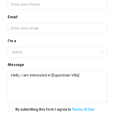
Email
I'm a
Select
Message
By submitting this form I agree to
Terms of Use