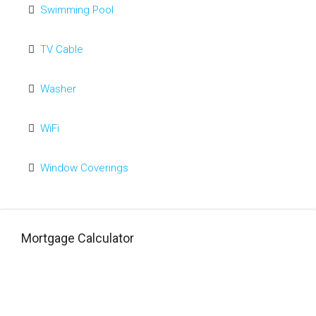
Swimming Pool
TV Cable
Washer
WiFi
Window Coverings
Mortgage Calculator