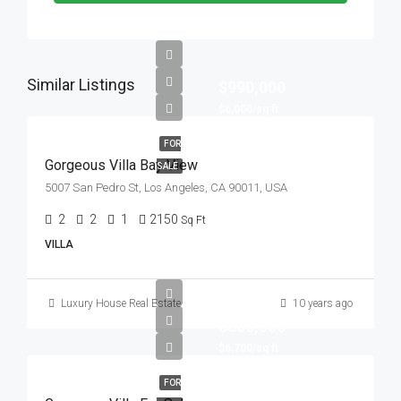
Similar Listings
$990,000
$6,000/sq ft
FOR
Gorgeous Villa Bay View
SALE
5007 San Pedro St, Los Angeles, CA 90011, USA
2
2
1
2150
Sq Ft
VILLA
Luxury House Real Estate
10 years ago
$880,000
$6,700/sq ft
FOR