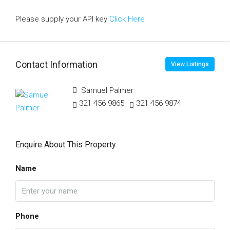
Please supply your API key
Click Here
Contact Information
View Listings
Samuel Palmer
321 456 9865
321 456 9874
Enquire About This Property
Name
Phone