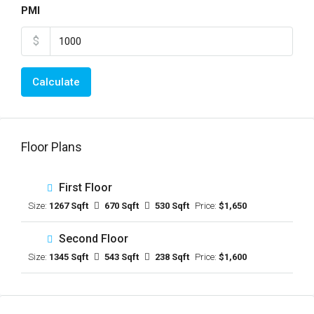
PMI
$
Calculate
Floor Plans
First Floor
Size:
1267 Sqft
670 Sqft
530 Sqft
Price:
$1,650
Second Floor
Size:
1345 Sqft
543 Sqft
238 Sqft
Price:
$1,600