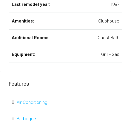
Last remodel year:
1987
Amenities:
Clubhouse
Additional Rooms::
Guest Bath
Equipment:
Grill - Gas
Features
Air Conditioning
Barbeque