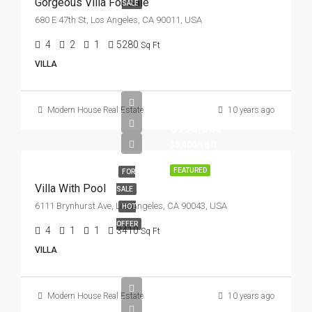
Gorgeous Villa For Sale
SALE
680 E 47th St, Los Angeles, CA 90011, USA
4
2
1
5280
Sq Ft
VILLA
Modern House Real Estate
10 years ago
$990,000
$5,400/sq ft
FEATURED
FOR
Villa With Pool
SALE
6111 Brynhurst Ave, Los Angeles, CA 90043, USA
HOT
OFFER
4
1
1
3410
Sq Ft
VILLA
Modern House Real Estate
10 years ago