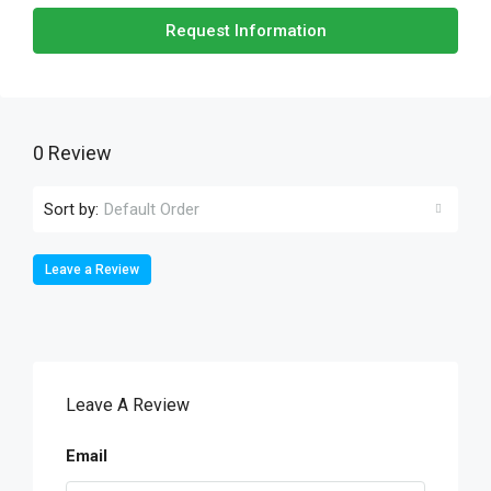
Request Information
0 Review
Sort by:
Default Order
Leave a Review
Leave A Review
Email