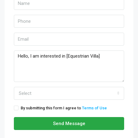
Select
By submitting this form I agree to
Terms of Use
Send Message