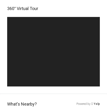
360° Virtual Tour
What's Nearby?
Powered by
Yelp