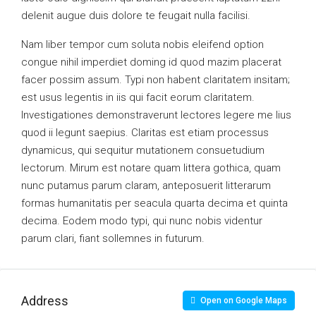
delenit augue duis dolore te feugait nulla facilisi.
Nam liber tempor cum soluta nobis eleifend option
congue nihil imperdiet doming id quod mazim placerat
facer possim assum. Typi non habent claritatem insitam;
est usus legentis in iis qui facit eorum claritatem.
Investigationes demonstraverunt lectores legere me lius
quod ii legunt saepius. Claritas est etiam processus
dynamicus, qui sequitur mutationem consuetudium
lectorum. Mirum est notare quam littera gothica, quam
nunc putamus parum claram, anteposuerit litterarum
formas humanitatis per seacula quarta decima et quinta
decima. Eodem modo typi, qui nunc nobis videntur
parum clari, fiant sollemnes in futurum.
Address
Open on Google Maps