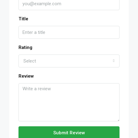
Title
Rating
Select
Review
Submit Review