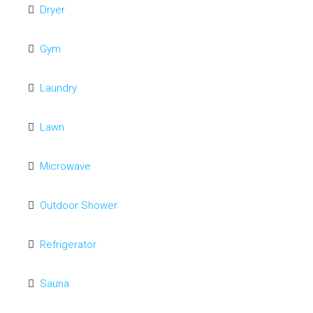
Dryer
Gym
Laundry
Lawn
Microwave
Outdoor Shower
Refrigerator
Sauna