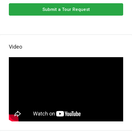
Submit a Tour Request
Video