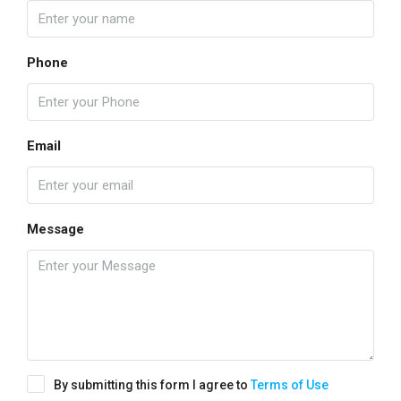
Phone
Email
Message
By submitting this form I agree to
Terms of Use