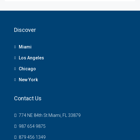
Discover
Miami
Los Angeles
Chicago
New York
Contact Us
774 NE 84th St Miami, FL 33879
987 654 9875
879 456 1349