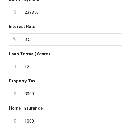
$
Interest Rate
%
Loan Terms (Years)
Property Tax
$
Home Insurance
$