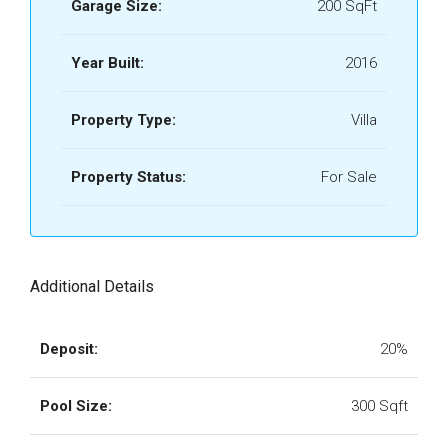
Garage Size:
200 SqFt
Year Built:
2016
Property Type:
Villa
Property Status:
For Sale
Additional Details
Deposit:
20%
Pool Size:
300 Sqft