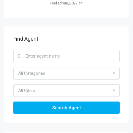
Find admin_2022 on:
Find Agent
All Categories
All Cities
Search Agent