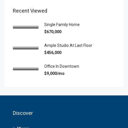
Recent Viewed
Single Family Home
$670,000
Ample Studio At Last Floor
$456,000
Office In Downtown
$9,000/mo
Discover