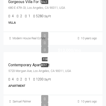
Gorgeous Villa For Sale
SALE
680 E 47th St, Los Angeles, CA 90011, USA
4
2
1
5280
Sq Ft
VILLA
Modern House Real Estate
10 years ago
$13,000/mo
FOR
Contemporary Apartment
RENT
5723 Morgan Ave, Los Angeles, CA 90011, USA
4
2
1
1200
Sq Ft
APARTMENT
Samuel Palmer
10 years ago