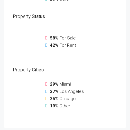
Property
Status
58%
For Sale
42%
For Rent
Property
Cities
29%
Miami
27%
Los Angeles
25%
Chicago
19%
Other