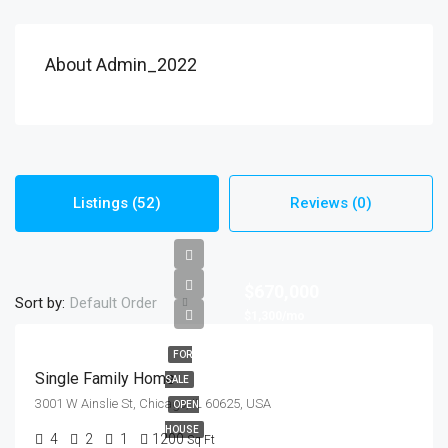
About Admin_2022
Listings (52)
Reviews (0)
$670,000
Sort by:
Default Order
$1,300/mo
FOR
Single Family Home
SALE
3001 W Ainslie St, Chicago, IL 60625, USA
OPEN
HOUSE
4
2
1
1200
Sq Ft