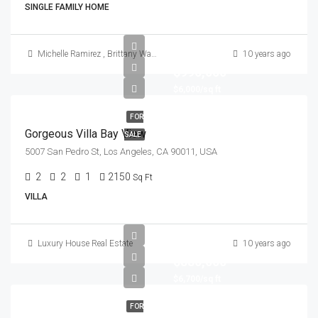
SINGLE FAMILY HOME
Michelle Ramirez
,
Brittany Watkins
10 years ago
$990,000
$6,000/sq ft
FOR
Gorgeous Villa Bay View
SALE
5007 San Pedro St, Los Angeles, CA 90011, USA
2
2
1
2150
Sq Ft
VILLA
Luxury House Real Estate
10 years ago
$880,000
$6,700/sq ft
FOR