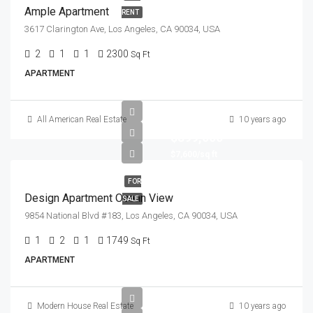
Ample Apartment
RENT
3617 Clarington Ave, Los Angeles, CA 90034, USA
2
1
1
2300
Sq Ft
APARTMENT
All American Real Estate
10 years ago
$899,000
$7,600/sq ft
FOR
Design Apartment Ocean View
SALE
9854 National Blvd #183, Los Angeles, CA 90034, USA
1
2
1
1749
Sq Ft
APARTMENT
Modern House Real Estate
10 years ago