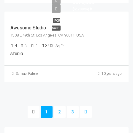
$570,000
$2,700/sq ft
FOR
Awesome Studio
SALE
1308 E 49th St, Los Angeles, CA 90011, USA
4
2
1
3400
Sq Ft
STUDIO
Samuel Palmer
10 years ago
1
2
3