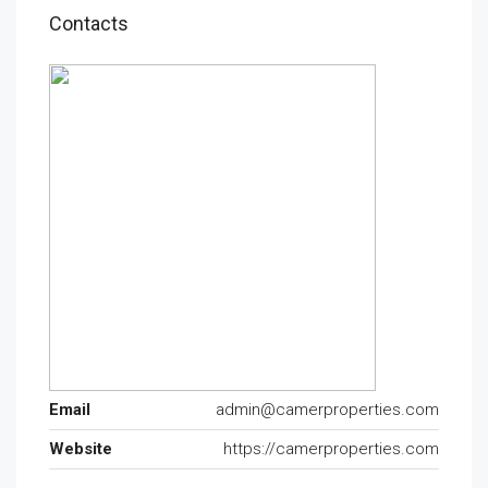
Contacts
Email
admin@camerproperties.com
Website
https://camerproperties.com