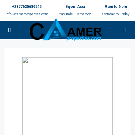
+2377625689545
Biyem Assi
9 am to 6 pm
info@camerproperties.com
Yaounde , Cameroon
Monday to Friday