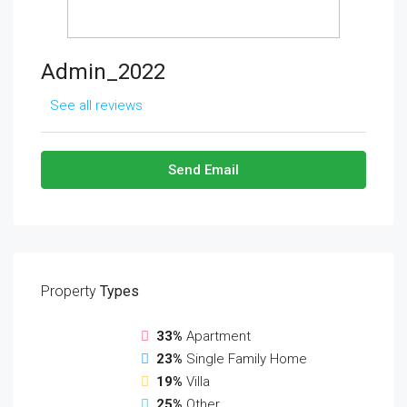
Admin_2022
See all reviews
Send Email
Property
Types
33%
Apartment
23%
Single Family Home
19%
Villa
25%
Other