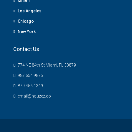
Miami
Los Angeles
Chicago
New York
Contact Us
774 NE 84th St Miami, FL 33879
987 654 9875
879 456 1349
email@houzez.co