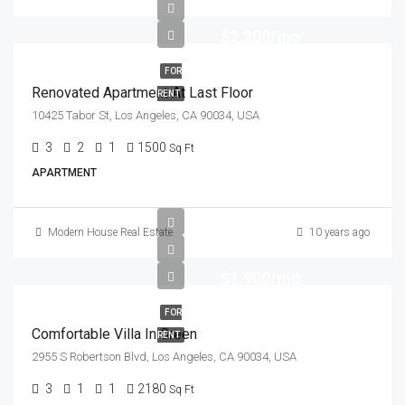
$2,200/mo
FOR
Renovated Apartment At Last Floor
RENT
10425 Tabor St, Los Angeles, CA 90034, USA
3
2
1
1500
Sq Ft
APARTMENT
Modern House Real Estate
10 years ago
$1,900/mo
FOR
Comfortable Villa In Green
RENT
2955 S Robertson Blvd, Los Angeles, CA 90034, USA
3
1
1
2180
Sq Ft