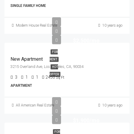
SINGLE FAMILY HOME
Modern House Real Estate
10 years ago
$2,500/mo
FOR
New Apartment
RENT
3215 Overland Ave, Los Angeles, CA, 90034
HOT
OFFER
3
1
1
2450
Sq Ft
APARTMENT
All American Real Estate
10 years ago
$1,900/mo
FOR