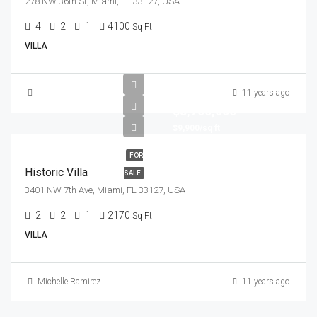
278 NW 36th St, Miami, FL 33127, USA
4
2
1
4100
Sq Ft
VILLA
11 years ago
$3,700,000
$9,900/sq ft
FOR
Historic Villa
SALE
3401 NW 7th Ave, Miami, FL 33127, USA
2
2
1
2170
Sq Ft
VILLA
Michelle Ramirez
11 years ago