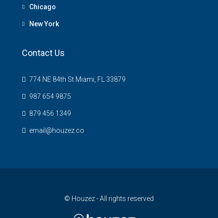
Chicago
New York
Contact Us
774 NE 84th St Miami, FL 33879
987 654 9875
879 456 1349
email@houzez.co
© Houzez - All rights reserved