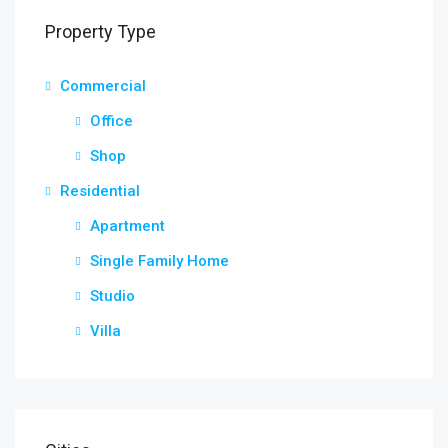
Property Type
Commercial
Office
Shop
Residential
Apartment
Single Family Home
Studio
Villa