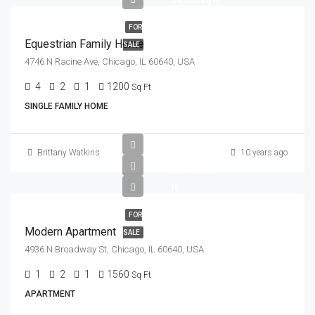
$6,500/sq ft
FOR
Equestrian Family Home
SALE
4746 N Racine Ave, Chicago, IL 60640, USA
4
2
1
1200
Sq Ft
SINGLE FAMILY HOME
$97,000
Brittany Watkins
10 years ago
$6,350/sq
ft
FOR
Modern Apartment
SALE
4936 N Broadway St, Chicago, IL 60640, USA
1
2
1
1560
Sq Ft
APARTMENT