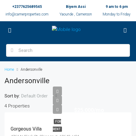
+2377625689545
Biyem Assi
9 am to 6 pm
info@camerproperties.com
Yaounde , Cameroon
Monday to Friday
Home
Andersonville
Andersonville
Sort by:
Default Order
4 Properties
$25,000/mo
FOR
Gorgeous Villa
RENT