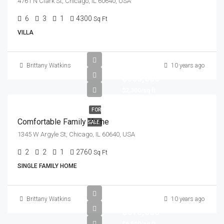
4761 N Clark St, Chicago, IL 60640, USA
6
3
1
4300
Sq Ft
VILLA
Brittany Watkins
10 years ago
$550,000
$2,300/sq ft
FOR
Comfortable Family Home
SALE
1345 W Argyle St, Chicago, IL 60640, USA
2
2
1
2760
Sq Ft
SINGLE FAMILY HOME
Brittany Watkins
10 years ago
$670,000