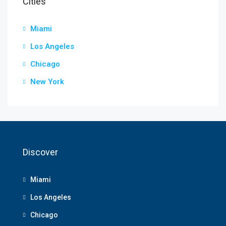
Cities
Miami
Los Angeles
Chicago
New York
Discover
Miami
Los Angeles
Chicago