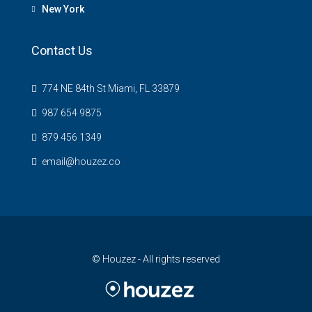
New York
Contact Us
774 NE 84th St Miami, FL 33879
987 654 9875
879 456 1349
email@houzez.co
© Houzez - All rights reserved